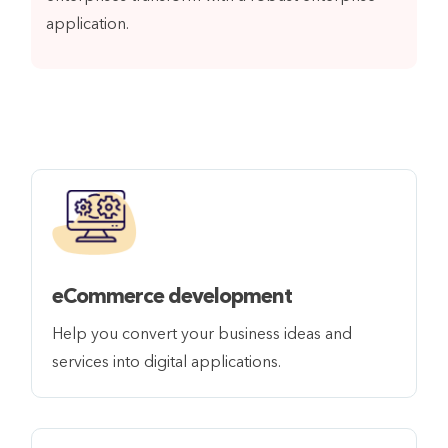
application.
eCommerce development
Help you convert your business ideas and
services into digital applications.