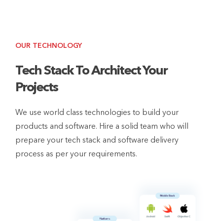
OUR TECHNOLOGY
Tech Stack To Architect Your
Projects
We use world class technologies to build your
products and software. Hire a solid team who will
prepare your tech stack and software delivery
process as per your requirements.