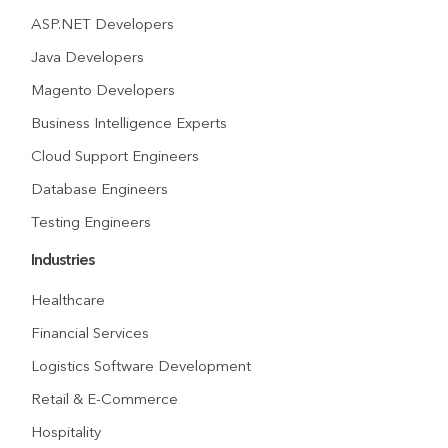
ASP.NET Developers
Java Developers
Magento Developers
Business Intelligence Experts
Cloud Support Engineers
Database Engineers
Testing Engineers
Industries
Healthcare
Financial Services
Logistics Software Development
Retail & E-Commerce
Hospitality