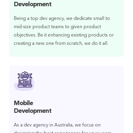
Development
Being a top dev agency, we dedicate small to
mid-size product teams to given product
objectives. Be it enhancing existing products or
creating a new one from scratch, we do it all.
Mobile
Development
As a dev agency in Australia, we focus on