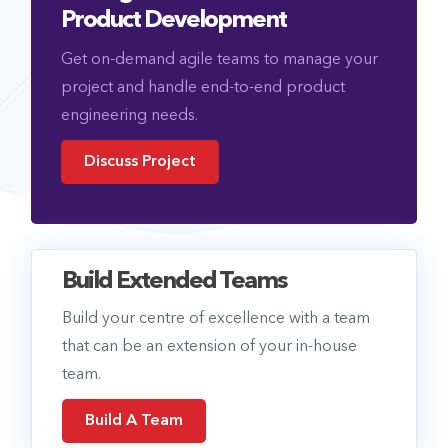
Product Development
Get on-demand agile teams to manage your
project and handle end-to-end product
engineering needs.
Discuss Project
Build Extended Teams
Build your centre of excellence with a team
that can be an extension of your in-house
team.
Build A Team