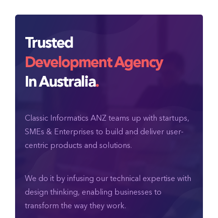
Trusted
Development Agency
In Australia
.
Classic Informatics ANZ teams up with startups,
SMEs & Enterprises to build and deliver user-
centric products and solutions.
We do it by infusing our technical expertise with
design thinking, enabling businesses to
transform the way they work.