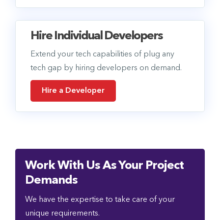
Hire Individual Developers
Extend your tech capabilities of plug any
tech gap by hiring developers on demand.
Hire a Developer
Work With Us As Your Project
Demands
We have the expertise to take care of your
unique requirements.