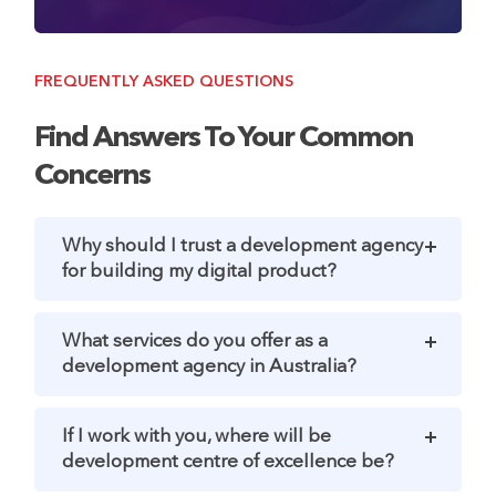
FREQUENTLY ASKED QUESTIONS
Find Answers To Your Common
Concerns
Why should I trust a development agency
for building my digital product?
What services do you offer as a
development agency in Australia?
If I work with you, where will be
development centre of excellence be?