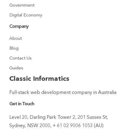
Government
Digital Economy
Company
About
Blog
Contact Us
Guides
Classic Informatics
Full-stack web development company in Australia
Get in Touch
Level 20, Darling Park Tower 2, 201 Sussex St,
Sydney, NSW 2000, + 61 02 9006 1053 (AU)