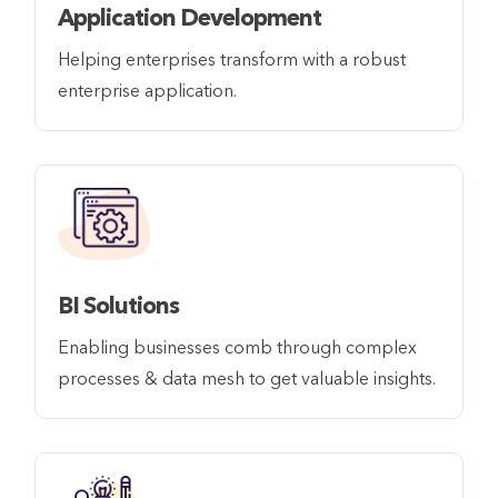
Application Development
Helping enterprises transform with a robust
enterprise application.
BI Solutions
Enabling businesses comb through complex
processes & data mesh to get valuable insights.