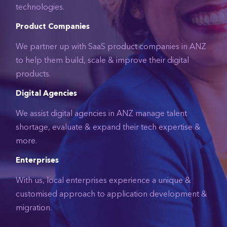
technologies.
Product Companies
We partner up with SaaS product companies in ANZ
to help them build, scale & improve their digital
products.
Digital Agencies
We assist digital agencies in ANZ manage talent
shortage, evaluate & expand their tech expertise &
more.
Enterprises
With us, local enterprises experience a unique &
customised approach to application development &
migration.