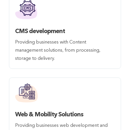
CMS development
Providing businesses with Content
management solutions, from processing,
storage to delivery.
Web & Mobility Solutions
Providing businesses web development and