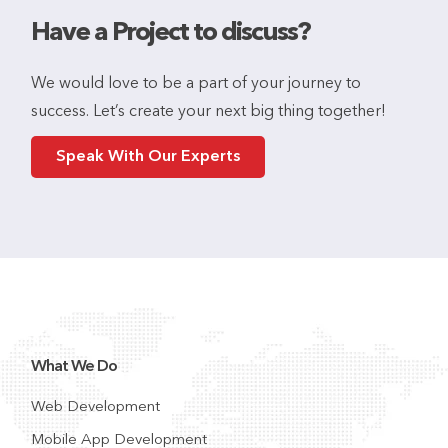
Have a Project to discuss?
We would love to be a part of your journey to
success. Let’s create your next big thing together!
Speak With Our Experts
What We Do
Web Development
Mobile App Development