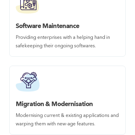
Software Maintenance
Providing enterprises with a helping hand in
safekeeping their ongoing softwares.
Migration & Modernisation
Modernising current & existing applications and
warping them with new-age features.