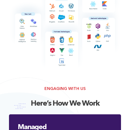
ENGAGING WITH US
Here’s How We Work
Managed