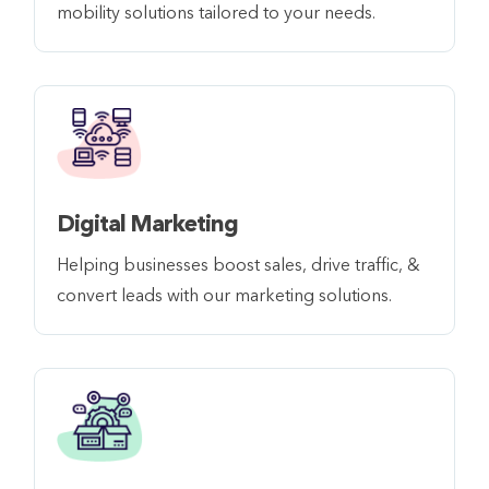
mobility solutions tailored to your needs.
Digital Marketing
Helping businesses boost sales, drive traffic, &
convert leads with our marketing solutions.