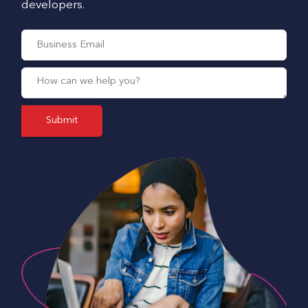
developers.