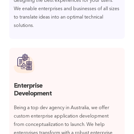
designing the best experiences for your users.
We enable enterprises and businesses of all sizes
to translate ideas into an optimal technical
solutions.
Enterprise
Development
Being a top dev agency in Australia, we offer
custom enterprise application development
from conceptualization to launch. We help
enterprises transform with a robust enterprise