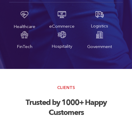
Logistics
eCommerce
Healthcare
Hospitality
FinTech
Government
CLIENTS
Trusted by 1000+ Happy
Customers