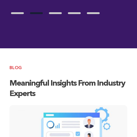
BLOG
Meaningful Insights From Industry
Experts