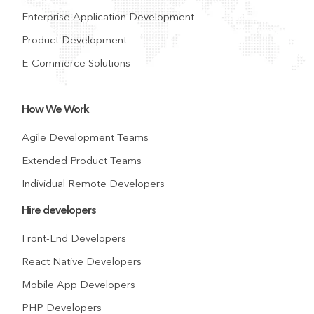
Enterprise Application Development
Product Development
E-Commerce Solutions
How We Work
Agile Development Teams
Extended Product Teams
Individual Remote Developers
Hire developers
Front-End Developers
React Native Developers
Mobile App Developers
PHP Developers