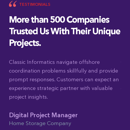
TESTIMONIALS
More than 500 Companies
Trusted Us With Their Unique
Projects.
shore
Classic Informatics delivers solid code w
 and provide
tight deadlines. I’m impressed by their 
n expect an
They also offer affordable pricing and 
h valuable
collaboration.
Global Director of Digital
FranklinCovey