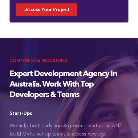
Discuss Your Project
COMPANIES & INDUSTRIES
Expert Development Agency In
Australia. Work With Top
Developers & Teams
Start-Ups
We help both early age & growing startups in ANZ
build MVPs, set-up teams & access new-age