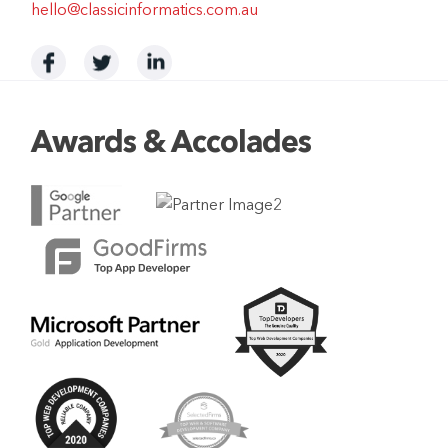
hello@classicinformatics.com.au
Awards & Accolades