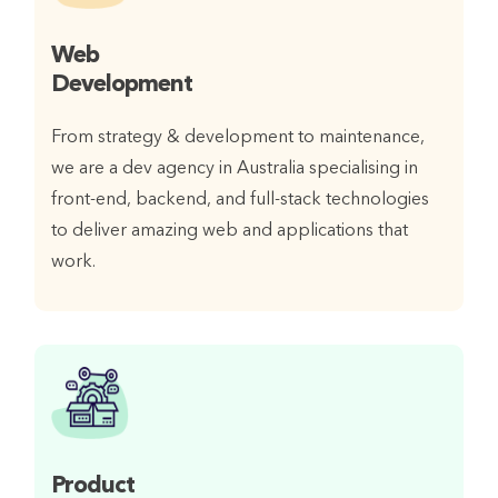
Web
Development
From strategy & development to maintenance,
we are a dev agency in Australia specialising in
front-end, backend, and full-stack technologies
to deliver amazing web and applications that
work.
Product