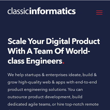
Scale Your Digital Product
With A Team Of World-
class Engineers
We help startups & enterprises ideate, build &
grow high-quality web & apps with end-to-end
product engineering solutions. You can
outsource product development, build
dedicated agile teams, or hire top-notch remote