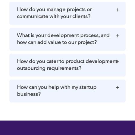
How do you manage projects or
communicate with your clients?
What is your development process, and
how can add value to our project?
How do you cater to product development
outsourcing requirements?
How can you help with my startup
business?