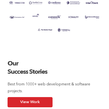
Our
Success Stories
Best from 1000+ web development & software
projects.
View Work