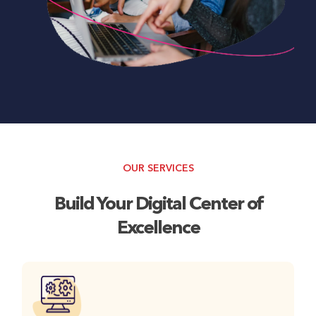
OUR SERVICES
Build Your Digital Center of
Excellence