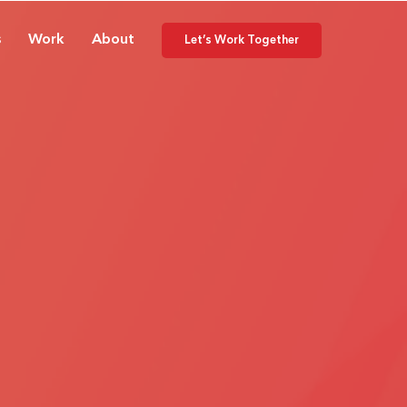
s
Work
About
Let’s Work Together