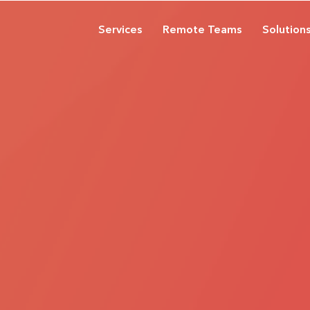
Services
Remote Teams
Solution