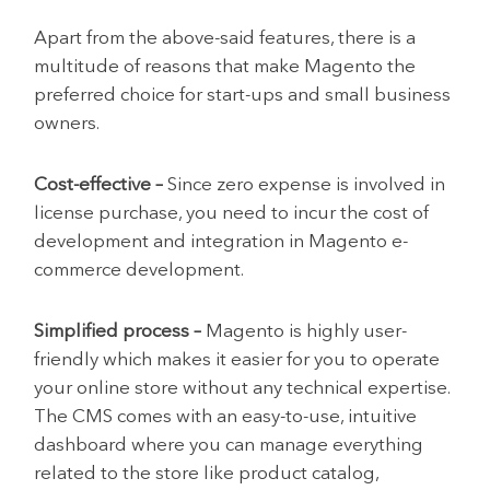
Apart from the above-said features, there is a
multitude of reasons that make Magento the
preferred choice for start-ups and small business
owners.
Cost-effective –
Since zero expense is involved in
license purchase, you need to incur the cost of
development and integration in Magento e-
commerce development.
Simplified process –
Magento is highly user-
friendly which makes it easier for you to operate
your online store without any technical expertise.
The CMS comes with an easy-to-use, intuitive
dashboard where you can manage everything
related to the store like product catalog,