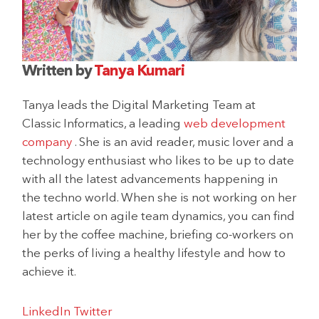
Written by
Tanya Kumari
Tanya leads the Digital Marketing Team at
Classic Informatics, a leading
web development
company
. She is an avid reader, music lover and a
technology enthusiast who likes to be up to date
with all the latest advancements happening in
the techno world. When she is not working on her
latest article on agile team dynamics, you can find
her by the coffee machine, briefing co-workers on
the perks of living a healthy lifestyle and how to
achieve it.
LinkedIn
Twitter