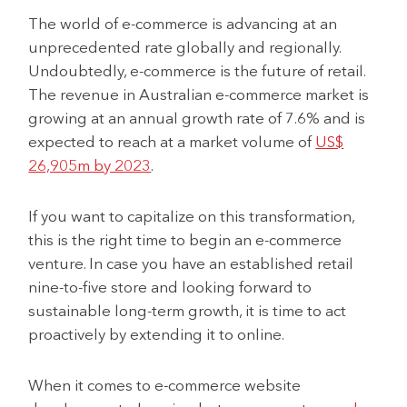
The world of e-commerce is advancing at an
unprecedented rate globally and regionally.
Undoubtedly, e-commerce is the future of retail.
The revenue in Australian e-commerce market is
growing at an annual growth rate of 7.6% and is
expected to reach at a market volume of
US$
26,905m by 2023
.
If you want to capitalize on this transformation,
this is the right time to begin an e-commerce
venture. In case you have an established retail
nine-to-five store and looking forward to
sustainable long-term growth, it is time to act
proactively by extending it to online.
When it comes to e-commerce website