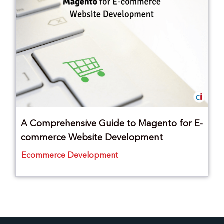
A Comprehensive Guide to Magento for E-
commerce Website Development
Ecommerce Development