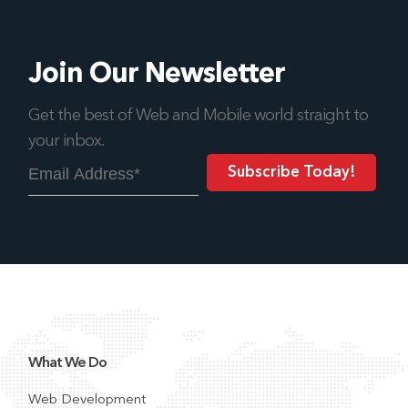
Join Our Newsletter
Get the best of Web and Mobile world straight to
your inbox.
What We Do
Web Development