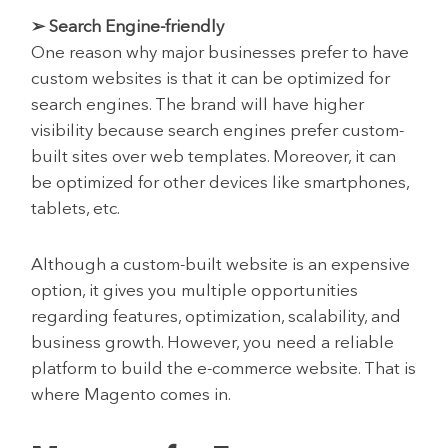
➢ Search Engine-friendly
One reason why major businesses prefer to have
custom websites is that it can be optimized for
search engines. The brand will have higher
visibility because search engines prefer custom-
built sites over web templates. Moreover, it can
be optimized for other devices like smartphones,
tablets, etc.
Although a custom-built website is an expensive
option, it gives you multiple opportunities
regarding features, optimization, scalability, and
business growth. However, you need a reliable
platform to build the e-commerce website. That is
where Magento comes in.