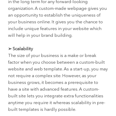
in the long term for any forward-looking
organization. A custom-made webpage gives you
an opportunity to establish the uniqueness of
your business online. It gives you the chance to
include unique features in your website which
will help in your brand building.
➢ Scalability
The size of your business is a make or break
factor when you choose between a custom-built
website and web template. As a start-up, you may
not require a complex site. However, as your
business grows, it becomes a prerequisite to
have a site with advanced features. A custom-
built site lets you integrate extra functionalities
anytime you require it whereas scalability in pre-
built templates is hardly possible.