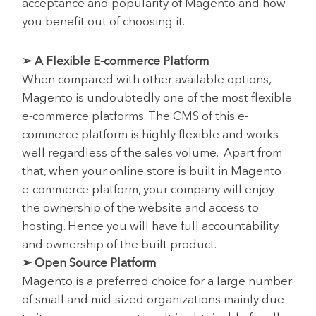
acceptance and popularity of Magento and how
you benefit out of choosing it.
➢ A Flexible E-commerce Platform
When compared with other available options,
Magento is undoubtedly one of the most flexible
e-commerce platforms. The CMS of this e-
commerce platform is highly flexible and works
well regardless of the sales volume. Apart from
that, when your online store is built in Magento
e-commerce platform, your company will enjoy
the ownership of the website and access to
hosting. Hence you will have full accountability
and ownership of the built product.
➢ Open Source Platform
Magento is a preferred choice for a large number
of small and mid-sized organizations mainly due