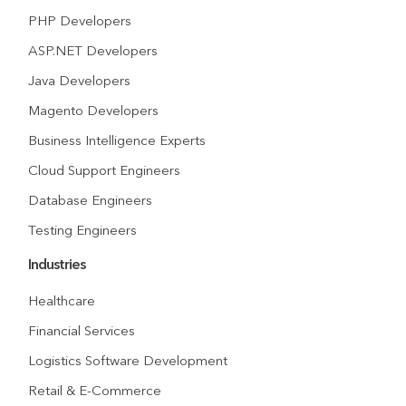
PHP Developers
ASP.NET Developers
Java Developers
Magento Developers
Business Intelligence Experts
Cloud Support Engineers
Database Engineers
Testing Engineers
Industries
Healthcare
Financial Services
Logistics Software Development
Retail & E-Commerce