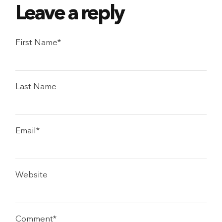
First Name
*
Last Name
Email
*
Website
Comment
*