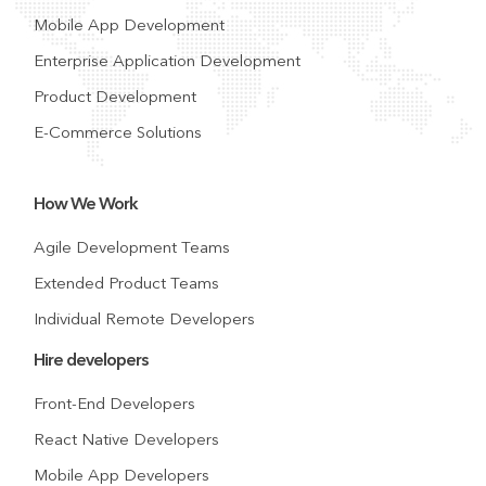
Mobile App Development
Enterprise Application Development
Product Development
E-Commerce Solutions
How We Work
Agile Development Teams
Extended Product Teams
Individual Remote Developers
Hire developers
Front-End Developers
React Native Developers
Mobile App Developers