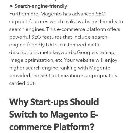
➢ Search-engine-friendly
Furthermore, Magento has advanced SEO
support features which make websites friendly to
search engines. This e-commerce platform offers
powerful SEO features that include search-
engine-friendly URLs, customized meta
descriptions, meta keywords, Google sitemap,
image optimization, etc. Your website will enjoy
higher search engine ranking with Magento,
provided the SEO optimization is appropriately
carried out.
Why Start-ups Should
Switch to Magento E-
commerce Platform?