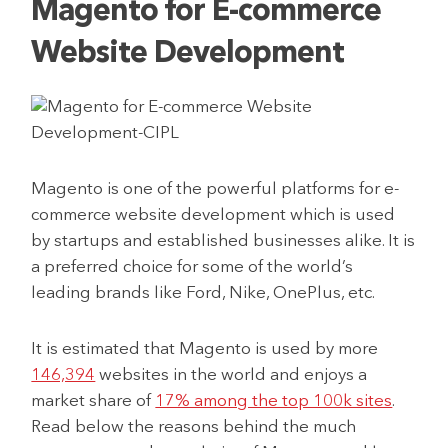
Magento for E-commerce
Website Development
Magento is one of the powerful platforms for e-
commerce website development which is used
by startups and established businesses alike. It is
a preferred choice for some of the world’s
leading brands like Ford, Nike, OnePlus, etc.
It is estimated that Magento is used by more
146,394
websites in the world and enjoys a
market share of
17% among the top 100k sites
.
Read below the reasons behind the much