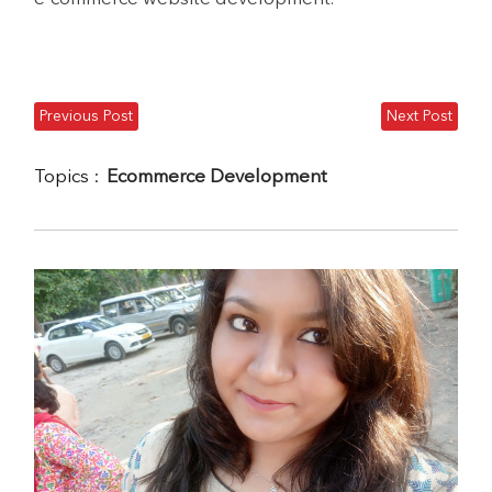
Previous Post
Next Post
Topics :
Ecommerce Development