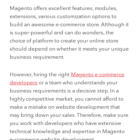
Magento offers excellent features, modules,
extensions, various customization options to
build an awesome e-commerce store. Although it
is super-powerful and can do wonders, the
choice of platform to create your online store
should depend on whether it meets your unique
business requirement.
However, hiring the right
Magento e-commerce
developers
or a team who understands your
business requirements is a decisive step. In a
highly competitive market, you cannot afford to
make a mistake on website development that
may bring down your sales. Therefore, make sure
you work with developers who have extensive
technical knowledge and expertise in Magento
e-commerce website development.