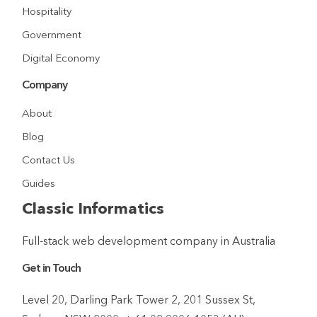
Hospitality
Government
Digital Economy
Company
About
Blog
Contact Us
Guides
Classic Informatics
Full-stack web development company in Australia
Get in Touch
Level 20, Darling Park Tower 2, 201 Sussex St,