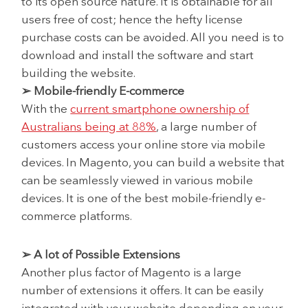
to its open source nature. It is obtainable for all
users free of cost; hence the hefty license
purchase costs can be avoided. All you need is to
download and install the software and start
building the website.
➢ Mobile-friendly E-commerce
With the
current smartphone ownership of
Australians being at 88%
, a large number of
customers access your online store via mobile
devices. In Magento, you can build a website that
can be seamlessly viewed in various mobile
devices. It is one of the best mobile-friendly e-
commerce platforms.
➢ A lot of Possible Extensions
Another plus factor of Magento is a large
number of extensions it offers. It can be easily