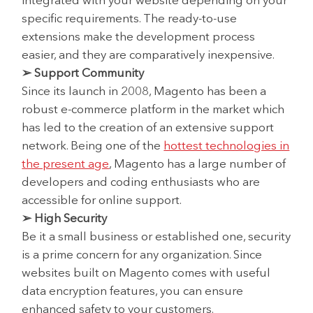
integrated with your website depending on your
specific requirements. The ready-to-use
extensions make the development process
easier, and they are comparatively inexpensive.
➢ Support Community
Since its launch in 2008, Magento has been a
robust e-commerce platform in the market which
has led to the creation of an extensive support
network. Being one of the
hottest technologies in
the present age
, Magento has a large number of
developers and coding enthusiasts who are
accessible for online support.
➢ High Security
Be it a small business or established one, security
is a prime concern for any organization. Since
websites built on Magento comes with useful
data encryption features, you can ensure
enhanced safety to your customers.