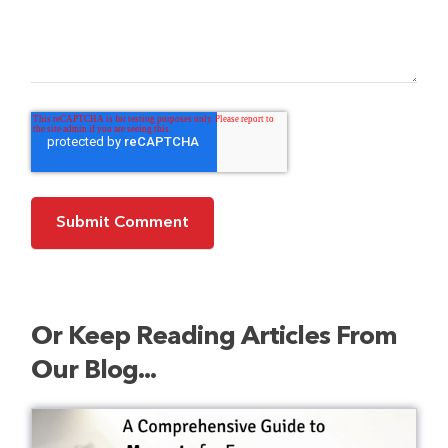
Or Keep Reading Articles From
Our Blog...