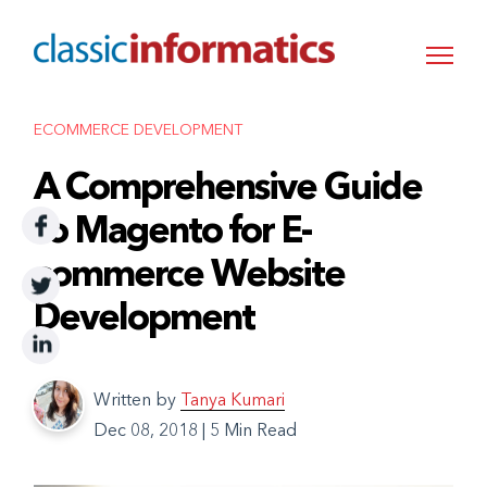
ECOMMERCE DEVELOPMENT
A Comprehensive Guide
to Magento for E-
commerce Website
Development
Written by
Tanya Kumari
Dec 08, 2018
|
5 Min Read