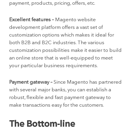
payment, products, pricing, offers, etc.
Excellent features –
Magento website
development platform offers a vast set of
customization options which makes it ideal for
both B2B and B2C industries. The various
customization possibilities make it easier to build
an online store that is well-equipped to meet
your particular business requirements.
Payment gateway –
Since Magento has partnered
with several major banks, you can establish a
robust, flexible and fast payment gateway to
make transactions easy for the customers.
The Bottom-line