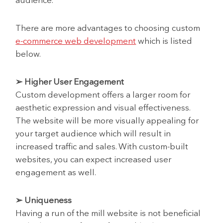
audience.
There are more advantages to choosing custom
e-commerce web development
which is listed
below.
➢ Higher User Engagement
Custom development offers a larger room for
aesthetic expression and visual effectiveness.
The website will be more visually appealing for
your target audience which will result in
increased traffic and sales. With custom-built
websites, you can expect increased user
engagement as well.
➢ Uniqueness
Having a run of the mill website is not beneficial