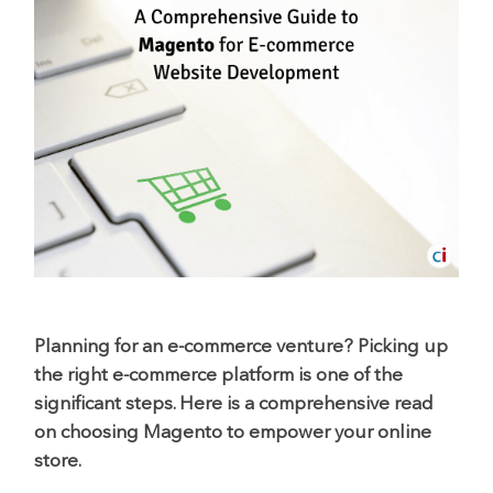
Planning for an e-commerce venture? Picking up
the right e-commerce platform is one of the
significant steps. Here is a comprehensive read
on choosing Magento to empower your online
store.