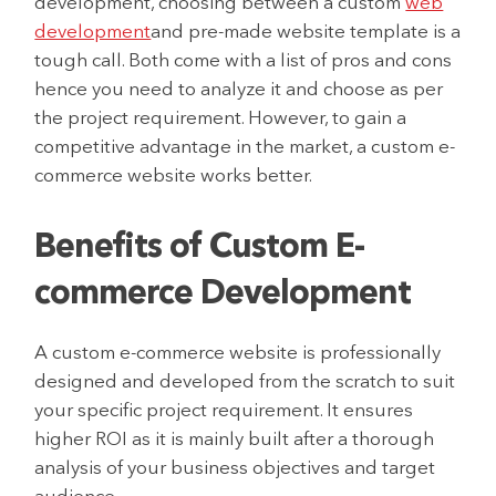
development, choosing between a custom
web
development
and pre-made website template is a
tough call. Both come with a list of pros and cons
hence you need to analyze it and choose as per
the project requirement. However, to gain a
competitive advantage in the market, a custom e-
commerce website works better.
Benefits of Custom E-
commerce Development
A custom e-commerce website is professionally
designed and developed from the scratch to suit
your specific project requirement. It ensures
higher ROI as it is mainly built after a thorough
analysis of your business objectives and target