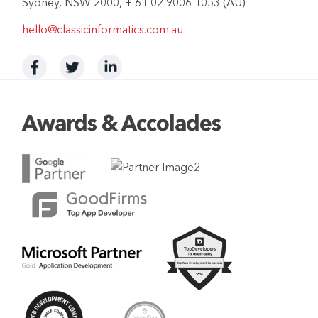
Sydney, NSW 2000, + 61 02 9006 1053 (AU)
hello@classicinformatics.com.au
Awards & Accolades