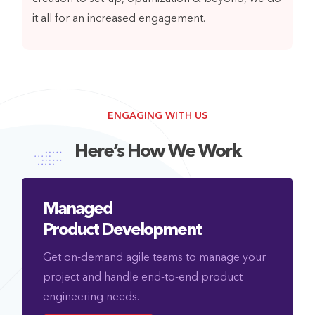
it all for an increased engagement.
ENGAGING WITH US
Here’s How We Work
Managed
Product Development
Get on-demand agile teams to manage your
project and handle end-to-end product
engineering needs.