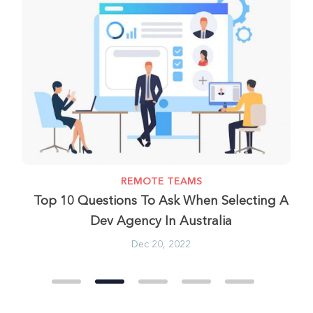
REMOTE TEAMS
most
Top 10 Questions To Ask When Selecting A
Dev Agency In Australia
Dec 20, 2022