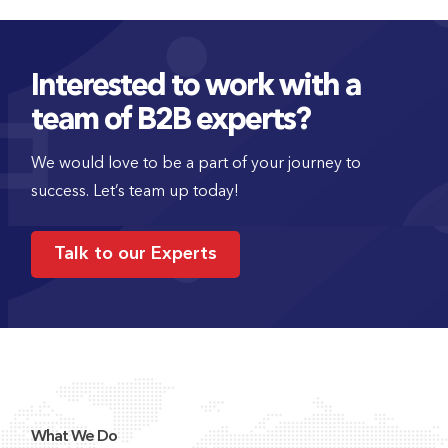
Interested to work with a
team of B2B experts?
We would love to be a part of your journey to
success. Let’s team up today!
Talk to our Experts
What We Do