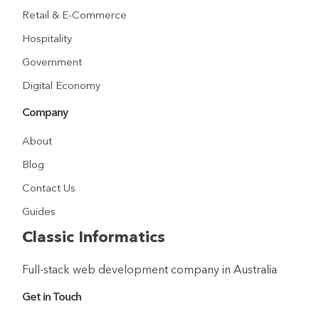
Retail & E-Commerce
Hospitality
Government
Digital Economy
Company
About
Blog
Contact Us
Guides
Classic Informatics
Full-stack web development company in Australia
Get in Touch