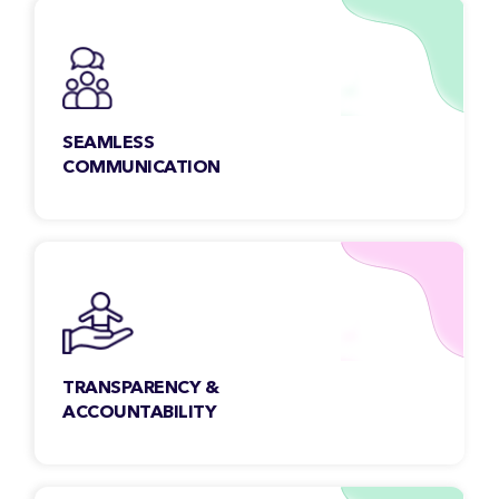
quality control.
SEAMLESS
COMMUNICATION
Our team members are open, collaborative &
accessible. We make sure to address your
queries faster, regardless of the time-zone.
TRANSPARENCY &
ACCOUNTABILITY
We maintain transparency with our clients to
get a clear insight into all aspects of the work,
scope & beyond.