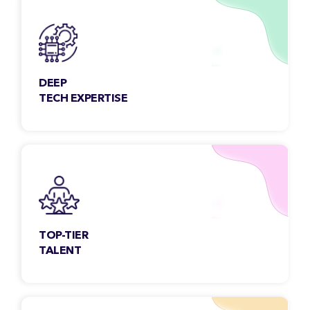
DEEP
TECH EXPERTISE
Our team members are constantly exploring
& engaging new technologies to meet the
growing needs of the customers.
TOP-TIER
TALENT
Each Classic Informatics developer undergoes
a rigorous selection process and is
handpicked to serve.