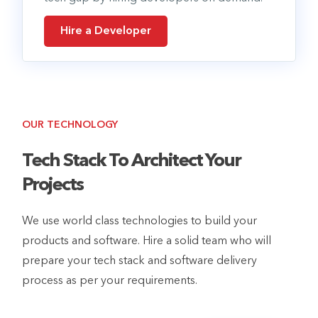
Hire a Developer
OUR TECHNOLOGY
Tech Stack To Architect Your
Projects
We use world class technologies to build your
products and software. Hire a solid team who will
prepare your tech stack and software delivery
process as per your requirements.