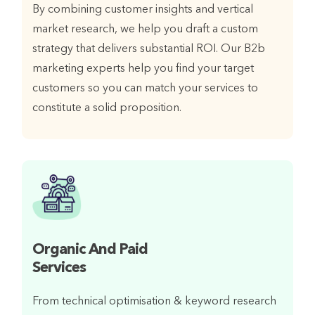
By combining customer insights and vertical
market research, we help you draft a custom
strategy that delivers substantial ROI. Our B2b
marketing experts help you find your target
customers so you can match your services to
constitute a solid proposition.
Organic And Paid
Services
From technical optimisation & keyword research