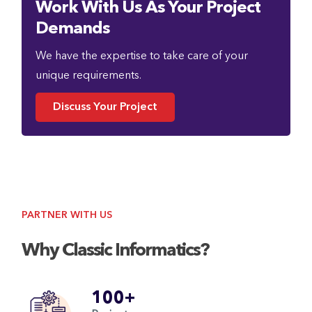
Work With Us As Your Project
Demands
We have the expertise to take care of your
unique requirements.
Discuss Your Project
PARTNER WITH US
Why Classic Informatics?
100+