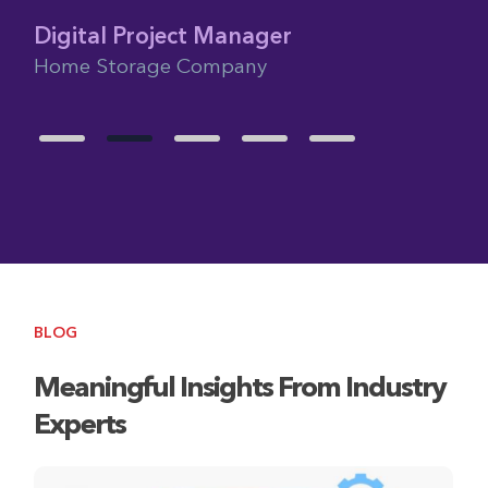
Glo
Fra
Digital Project Manager
Home Storage Company
BLOG
Meaningful Insights From Industry
Experts