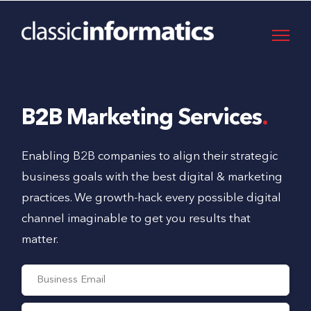
B2B Marketing Services
Enabling B2B companies to align their strategic
business goals with the best digital & marketing
practices. We growth-hack every possible digital
channel imaginable to get you results that
matter.