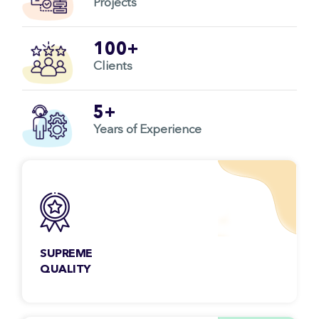
Projects
100+
Clients
5+
Years of Experience
SUPREME
QUALITY
You don’t have to worry about the quality ever
as each project we deliver goes through strict