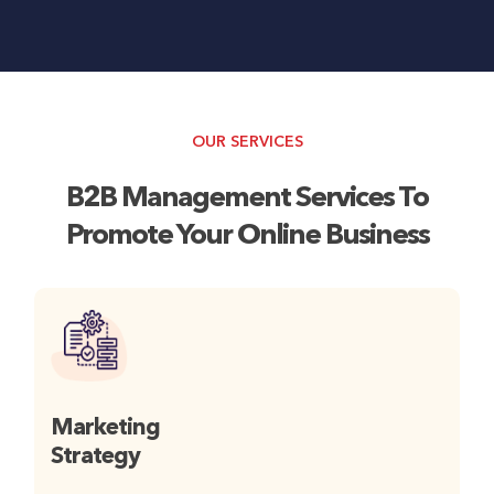
OUR SERVICES
B2B Management Services To
Promote Your Online Business
Marketing
Strategy