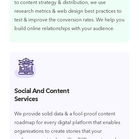
to content strategy & distribution, we use
research metrics & web design best practices to
test & improve the conversion rates. We help you
build online relationships with your audience.
Social And Content
Services
We provide solid data & a fool-proof content
roadmap for every digital platform that enables
organisations to create stories that your