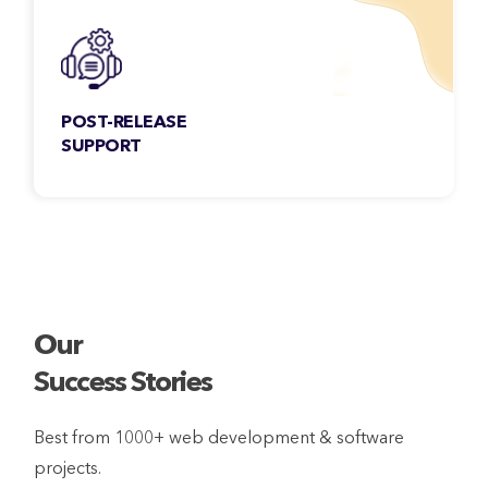
POST-RELEASE
SUPPORT
Our services don’t stop at deployment. We
also provide seamless post-release support
for your products.
Our
Success Stories
Best from 1000+ web development & software
projects.