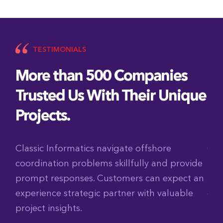
TESTIMONIALS
More than 500 Companies
Trusted Us With Their Unique
Projects.
ch
Classic Informatics navigate offshore
Cla
coordination problems skillfully and provide
tig
am
prompt responses. Customers can expect an
The
experience strategic partner with valuable
col
project insights.