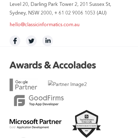
Level 20, Darling Park Tower 2, 201 Sussex St,
Sydney, NSW 2000, + 61 02 9006 1053 (AU)
hello@classicinformatics.com.au
Awards & Accolades