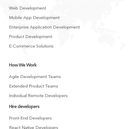
Web Development
Mobile App Development
Enterprise Application Development
Product Development
E-Commerce Solutions
How We Work
Agile Development Teams
Extended Product Teams
Individual Remote Developers
Hire developers
Front-End Developers
React Native Developers