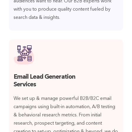
audiences want to hear. Our B2B experts work
with you to produce quality content fueled by
search data & insights.
Email Lead Generation
Services
We set up & manage powerful B2B/B2C email
campaigns using built-in automation, A/B testing
& behavioral research metrics. From initial
research, prospect targeting, and content
creation to set-up, optimization & beyond, we do