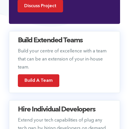
Discuss Project
Build Extended Teams
Build your centre of excellence with a team
that can be an extension of your in-house
team.
Build A Team
Hire Individual Developers
Extend your tech capabilities of plug any
tech gap by hiring developers on demand.