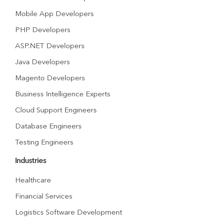
Mobile App Developers
PHP Developers
ASP.NET Developers
Java Developers
Magento Developers
Business Intelligence Experts
Cloud Support Engineers
Database Engineers
Testing Engineers
Industries
Healthcare
Financial Services
Logistics Software Development