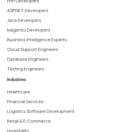
PHP Developers
ASP.NET Developers
Java Developers
Magento Developers
Business Intelligence Experts
Cloud Support Engineers
Database Engineers
Testing Engineers
Industries
Healthcare
Financial Services
Logistics Software Development
Retail & E-Commerce
Hospitality