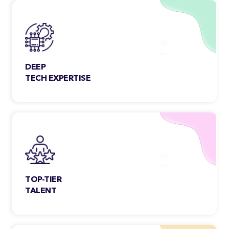
aspects of the work, scope & beyond.
DEEP
TECH EXPERTISE
Our team members are constantly
exploring & engaging new technologies
to meet the growing needs of the
customers.
TOP-TIER
TALENT
Each Classic Informatics developer
undergoes a rigorous selection process