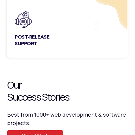
and is handpicked to serve.
POST-RELEASE
SUPPORT
Our services don’t stop at deployment.
We also provide seamless post-release
support for your products.
Our
Success Stories
Best from 1000+ web development & software
projects.