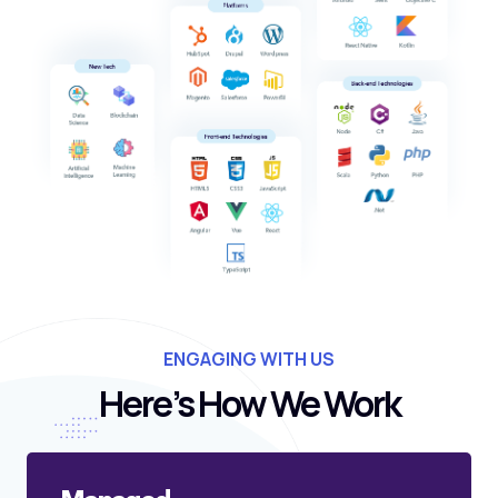
ENGAGING WITH US
Here’s How We Work