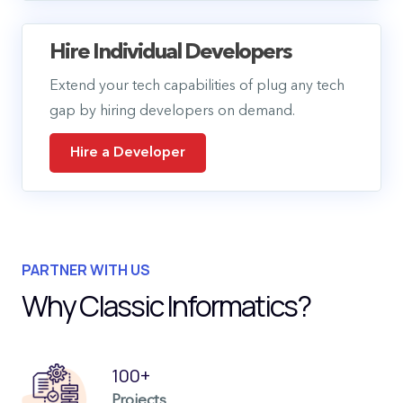
Hire Individual Developers
Extend your tech capabilities of plug any tech
gap by hiring developers on demand.
Hire a Developer
PARTNER WITH US
Why Classic Informatics?
100+
Projects