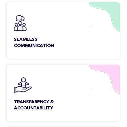
through strict quality control.
SEAMLESS
COMMUNICATION
Our team members are open,
collaborative & accessible. We make
sure to address your queries faster,
regardless of the time-zone.
TRANSPARENCY &
ACCOUNTABILITY
We maintain transparency with our
clients to get a clear insight into all