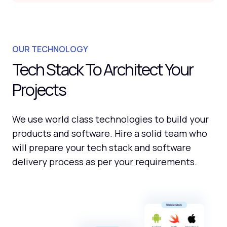
OUR TECHNOLOGY
Tech Stack To Architect Your
Projects
We use world class technologies to build your
products and software. Hire a solid team who
will prepare your tech stack and software
delivery process as per your requirements.