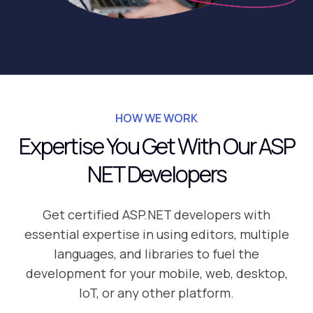
HOW WE WORK
Expertise You Get With Our ASP
NET Developers
Get certified ASP.NET developers with
essential expertise in using editors, multiple
languages, and libraries to fuel the
development for your mobile, web, desktop,
IoT, or any other platform.