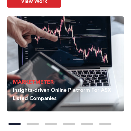
View Work
MARKETMETER
Insights-driven Online Platform For ASX
Listed Companies