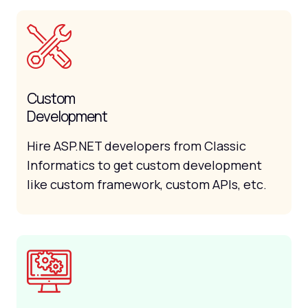
Custom
Development
Hire ASP.NET developers from Classic
Informatics to get custom development
like custom framework, custom APIs, etc.