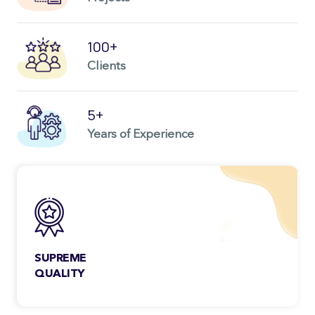
100+
Clients
5+
Years of Experience
SUPREME
QUALITY
You don’t have to worry about the quality
ever as each project we deliver goes