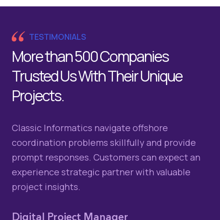
TESTIMONIALS
More than 500 Companies
Trusted Us With Their Unique
Projects.
Classic Informatics navigate offshore
Cl
coordination problems skillfully and provide
ti
prompt responses. Customers can expect an
Th
experience strategic partner with valuable
co
project insights.
Gl
Fr
Digital Project Manager