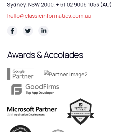
Sydney, NSW 2000, + 61 02 9006 1053 (AU)
hello@classicinformatics.com.au
Awards & Accolades