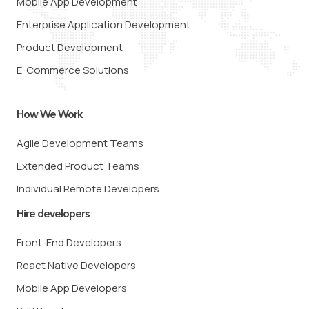
Mobile App Development
Enterprise Application Development
Product Development
E-Commerce Solutions
How We Work
Agile Development Teams
Extended Product Teams
Individual Remote Developers
Hire developers
Front-End Developers
React Native Developers
Mobile App Developers