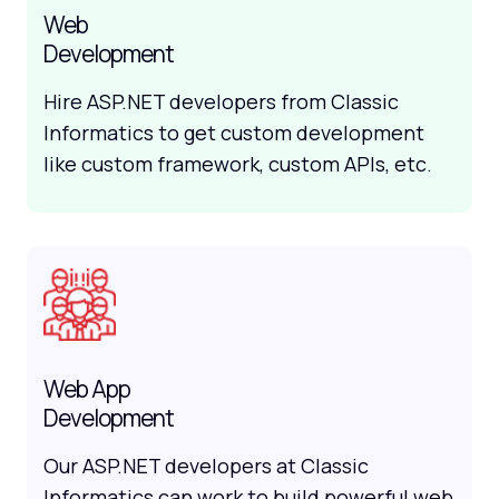
Web
Development
Hire ASP.NET developers from Classic
Informatics to get custom development
like custom framework, custom APIs, etc.
Web App
Development
Our ASP.NET developers at Classic
Informatics can work to build powerful web