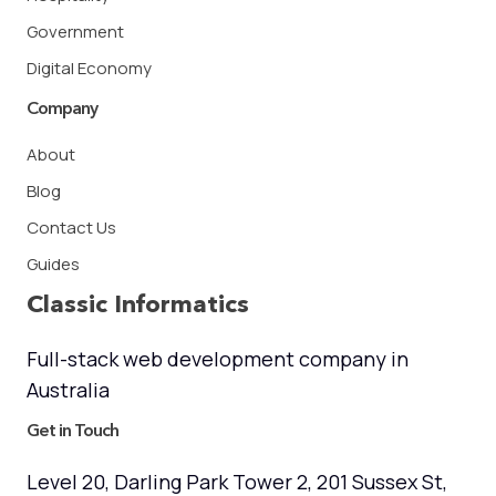
Government
Digital Economy
Company
About
Blog
Contact Us
Guides
Classic Informatics
Full-stack web development company in
Australia
Get in Touch
Level 20, Darling Park Tower 2, 201 Sussex St,