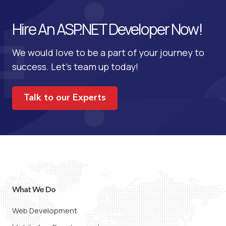
Hire An ASP.NET Developer Now!
We would love to be a part of your journey to
success. Let’s team up today!
Talk to our Experts
What We Do
Web Development