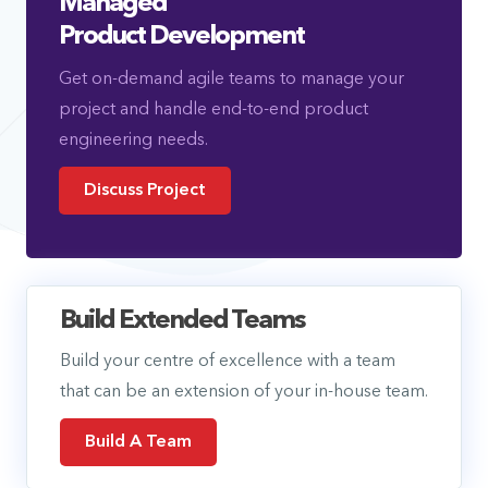
Managed
Product Development
Get on-demand agile teams to manage your
project and handle end-to-end product
engineering needs.
Discuss Project
Build Extended Teams
Build your centre of excellence with a team
that can be an extension of your in-house team.
Build A Team