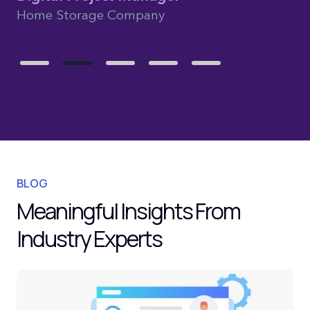
Home Storage Company
BLOG
Meaningful Insights From
Industry Experts