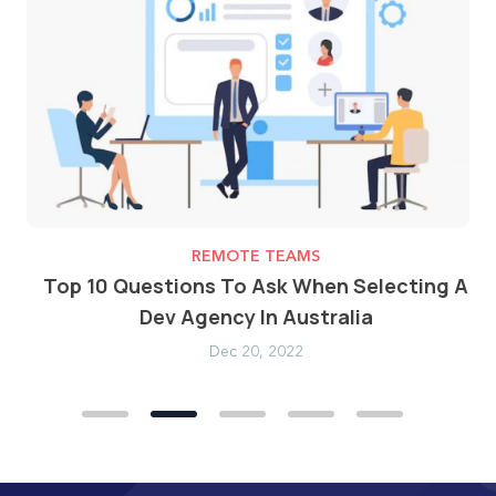
REMOTE TEAMS
ost
Top 10 Questions To Ask When Selecting A
Dev Agency In Australia
Dec 20, 2022