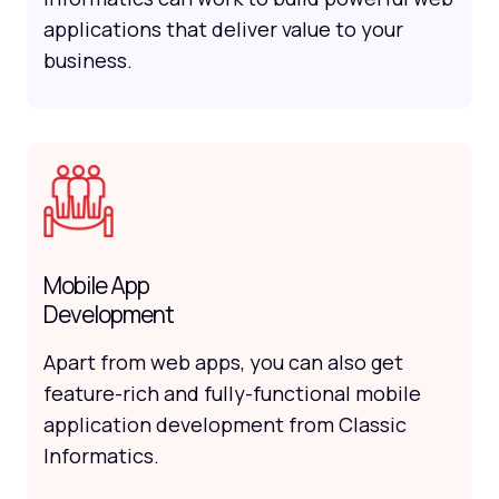
applications that deliver value to your
business.
Mobile App
Development
Apart from web apps, you can also get
feature-rich and fully-functional mobile
application development from Classic
Informatics.