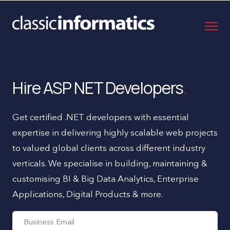
Hire ASP NET Developers
Get certified .NET developers with essential
expertise in delivering highly scalable web projects
to valued global clients across different industry
verticals. We specialise in building, maintaining &
customising BI & Big Data Analytics, Enterprise
Applications, Digital Products & more.