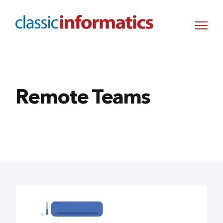
Remote Teams