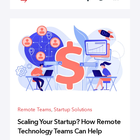
Remote Teams
,
Startup Solutions
Scaling Your Startup? How Remote
Technology Teams Can Help