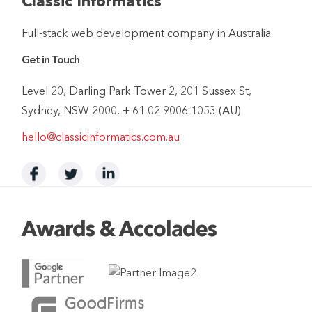
Classic Informatics
Full-stack web development company in Australia
Get in Touch
Level 20, Darling Park Tower 2, 201 Sussex St,
Sydney, NSW 2000, + 61 02 9006 1053 (AU)
hello@classicinformatics.com.au
Awards & Accolades