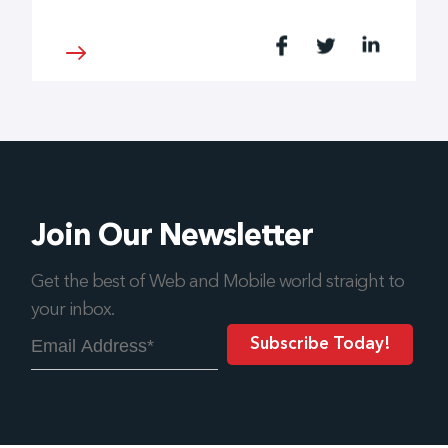
Join Our Newsletter
Get the best of Web and Mobile world straight to
your inbox.