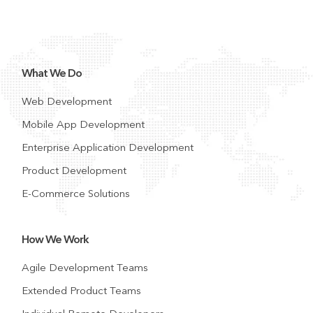
What We Do
Web Development
Mobile App Development
Enterprise Application Development
Product Development
E-Commerce Solutions
How We Work
Agile Development Teams
Extended Product Teams