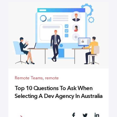
Remote Teams
,
remote
Top 10 Questions To Ask When
Selecting A Dev Agency In Australia