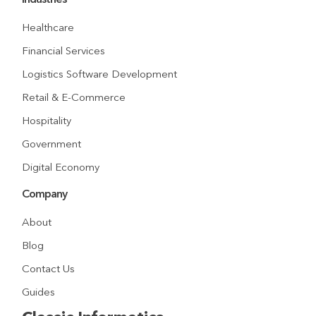
Industries
Healthcare
Financial Services
Logistics Software Development
Retail & E-Commerce
Hospitality
Government
Digital Economy
Company
About
Blog
Contact Us
Guides