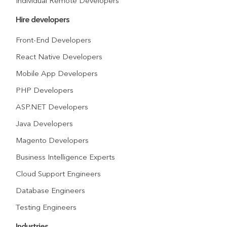
Individual Remote Developers
Hire developers
Front-End Developers
React Native Developers
Mobile App Developers
PHP Developers
ASP.NET Developers
Java Developers
Magento Developers
Business Intelligence Experts
Cloud Support Engineers
Database Engineers
Testing Engineers