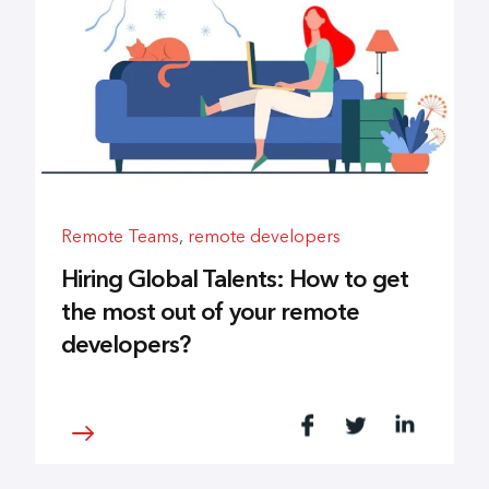
Remote Teams
,
remote developers
Hiring Global Talents: How to get
the most out of your remote
developers?